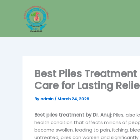
Skip
to
content
Best Piles Treatment
Care for Lasting Relie
By
admin
/
March 24, 2026
Best piles treatment by Dr. Anuj
: Piles, als
health condition that affects millions of peop
become swollen, leading to pain, itching, ble
untreated, piles can worsen and significantly 