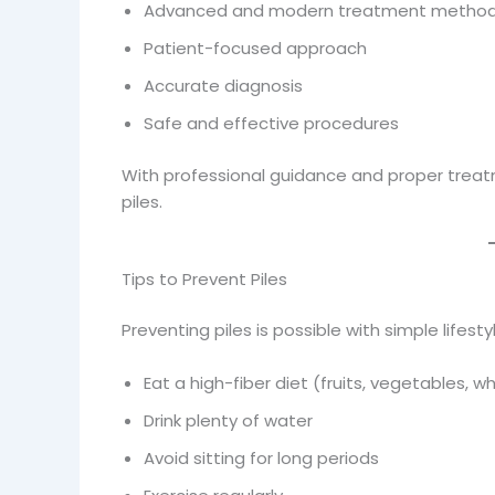
Advanced and modern treatment metho
Patient-focused approach
Accurate diagnosis
Safe and effective procedures
With professional guidance and proper treat
piles.
Tips to Prevent Piles
Preventing piles is possible with simple lifest
Eat a high-fiber diet (fruits, vegetables, w
Drink plenty of water
Avoid sitting for long periods