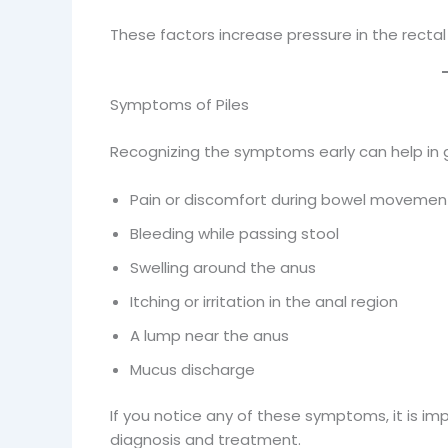
These factors increase pressure in the rectal v
Symptoms of Piles
Recognizing the symptoms early can help in
Pain or discomfort during bowel movemen
Bleeding while passing stool
Swelling around the anus
Itching or irritation in the anal region
A lump near the anus
Mucus discharge
If you notice any of these symptoms, it is imp
diagnosis and treatment.