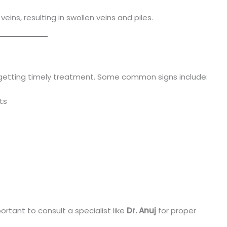
eins, resulting in swollen veins and piles.
 getting timely treatment. Some common signs include:
ts
ortant to consult a specialist like
Dr. Anuj
for proper