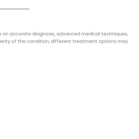
 on accurate diagnosis, advanced medical techniques,
rity of the condition, different treatment options may