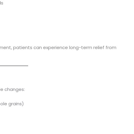
ds
ment, patients can experience long-term relief from
yle changes:
hole grains)