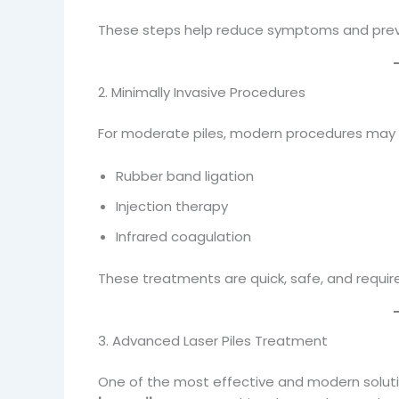
These steps help reduce symptoms and preve
2. Minimally Invasive Procedures
For moderate piles, modern procedures may 
Rubber band ligation
Injection therapy
Infrared coagulation
These treatments are quick, safe, and requir
3. Advanced Laser Piles Treatment
One of the most effective and modern soluti