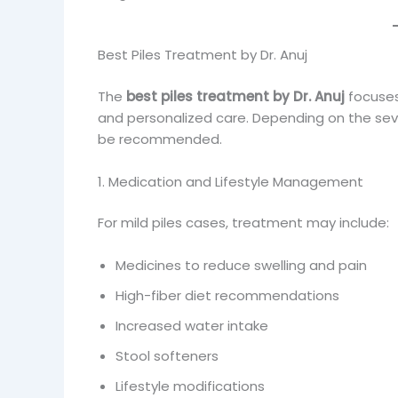
Best Piles Treatment by Dr. Anuj
The
best piles treatment by Dr. Anuj
focuses
and personalized care. Depending on the seve
be recommended.
1. Medication and Lifestyle Management
For mild piles cases, treatment may include:
Medicines to reduce swelling and pain
High-fiber diet recommendations
Increased water intake
Stool softeners
Lifestyle modifications