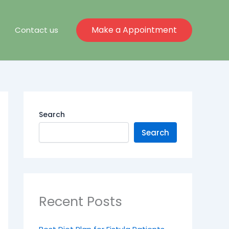
Make a Appointment
Contact us
Search
Search
Recent Posts