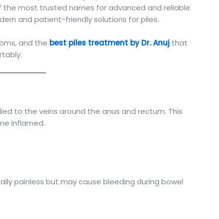
 of the most trusted names for advanced and reliable
ern and patient-friendly solutions for piles.
ptoms, and the
best piles treatment by Dr. Anuj
that
rtably.
lied to the veins around the anus and rectum. This
me inflamed.
ally painless but may cause bleeding during bowel