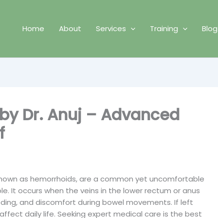
Home
About
Services
Training
Blog
 by Dr. Anuj – Advanced
f
o known as hemorrhoids, are a common yet uncomfortable
le. It occurs when the veins in the lower rectum or anus
eding, and discomfort during bowel movements. If left
affect daily life. Seeking expert medical care is the best