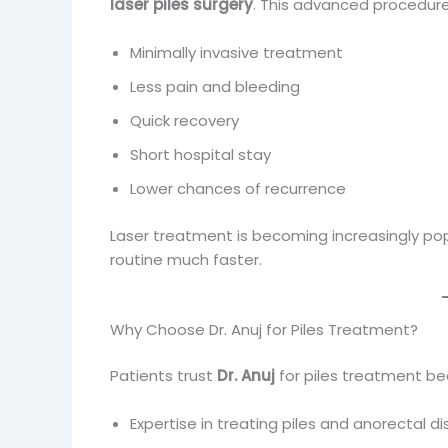
laser piles surgery
. This advanced procedure
Minimally invasive treatment
Less pain and bleeding
Quick recovery
Short hospital stay
Lower chances of recurrence
Laser treatment is becoming increasingly popu
routine much faster.
Why Choose Dr. Anuj for Piles Treatment?
Patients trust
Dr. Anuj
for piles treatment be
Expertise in treating piles and anorectal d