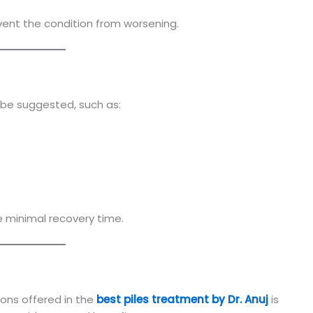
nt the condition from worsening.
be suggested, such as:
e minimal recovery time.
ons offered in the
best piles treatment by Dr. Anuj
is