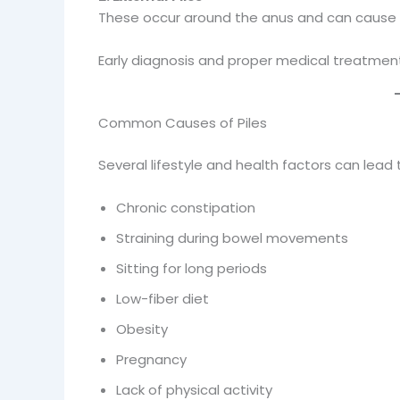
These occur around the anus and can cause seve
Early diagnosis and proper medical treatment
Common Causes of Piles
Several lifestyle and health factors can lead 
Chronic constipation
Straining during bowel movements
Sitting for long periods
Low-fiber diet
Obesity
Pregnancy
Lack of physical activity