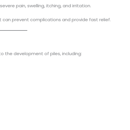
re pain, swelling, itching, and irritation.
 can prevent complications and provide fast relief.
to the development of piles, including: