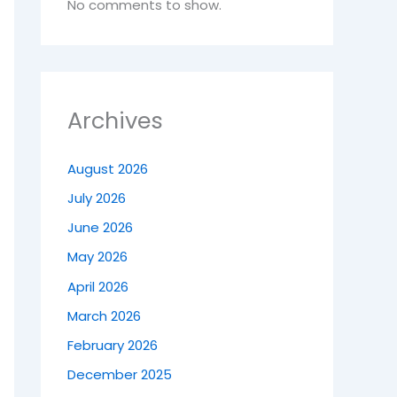
No comments to show.
Archives
August 2026
July 2026
June 2026
May 2026
April 2026
March 2026
February 2026
December 2025