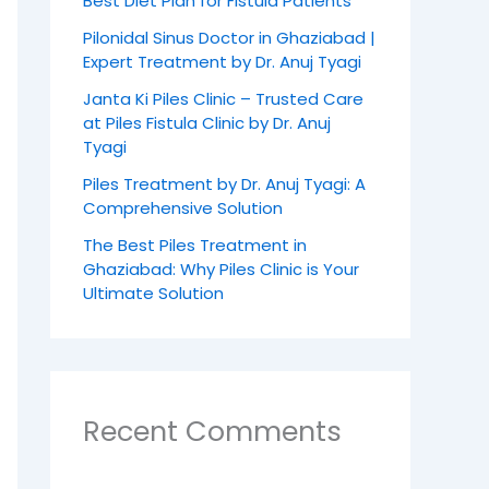
Best Diet Plan for Fistula Patients
Pilonidal Sinus Doctor in Ghaziabad |
Expert Treatment by Dr. Anuj Tyagi
Janta Ki Piles Clinic – Trusted Care
at Piles Fistula Clinic by Dr. Anuj
Tyagi
Piles Treatment by Dr. Anuj Tyagi: A
Comprehensive Solution
The Best Piles Treatment in
Ghaziabad: Why Piles Clinic is Your
Ultimate Solution
Recent Comments