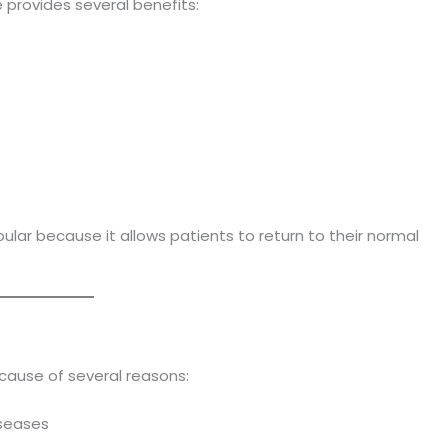
 provides several benefits:
lar because it allows patients to return to their normal
cause of several reasons:
iseases