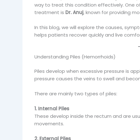
way to treat this condition effectively. One
treatment is
Dr. Anuj
, known for providing mod
In this blog, we will explore the causes, sym
helps patients recover quickly and live comfo
Understanding Piles (Hemorrhoids)
Piles develop when excessive pressure is app
pressure causes the veins to swell and beco
There are mainly two types of piles:
1. Internal Piles
These develop inside the rectum and are usu
movements.
2. External Piles