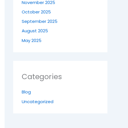
November 2025
October 2025
September 2025
August 2025
May 2025
Categories
Blog
Uncategorized