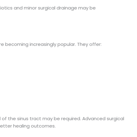
biotics and minor surgical drainage may be
re becoming increasingly popular. They offer:
al of the sinus tract may be required. Advanced surgical
etter healing outcomes.