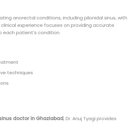
ating anorectal conditions, including pilonidal sinus, with
clinical experience focuses on providing accurate
 each patient’s condition.
treatment
ive techniques
ions
e
 sinus doctor in Ghaziabad
, Dr. Anuj Tyagi provides