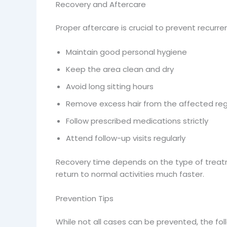
Recovery and Aftercare
Proper aftercare is crucial to prevent recurre
Maintain good personal hygiene
Keep the area clean and dry
Avoid long sitting hours
Remove excess hair from the affected reg
Follow prescribed medications strictly
Attend follow-up visits regularly
Recovery time depends on the type of treatm
return to normal activities much faster.
Prevention Tips
While not all cases can be prevented, the foll