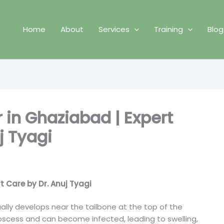
Home
About
Services
Training
Blog
r in Ghaziabad | Expert
j Tyagi
t Care by Dr. Anuj Tyagi
sually develops near the tailbone at the top of the
abscess and can become infected, leading to swelling,