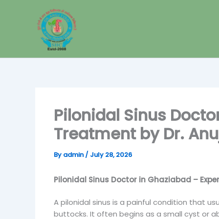
Skip
to
content
Pilonidal Sinus Docto
Treatment by Dr. Anu
By
admin
/
July 28, 2026
Pilonidal Sinus Doctor in Ghaziabad – Exper
A pilonidal sinus is a painful condition that u
buttocks. It often begins as a small cyst or 