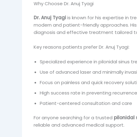
Why Choose Dr. Anuj Tyagi
Dr. Anuj Tyagi
is known for his expertise in tre
modern and patient-friendly approaches. His 
diagnosis and effective treatment tailored to
Key reasons patients prefer Dr. Anuj Tyagi:
Specialized experience in pilonidal sinus 
Use of advanced laser and minimally invas
Focus on painless and quick recovery solut
High success rate in preventing recurrenc
Patient-centered consultation and care
For anyone searching for a trusted
pilonidal
reliable and advanced medical support.