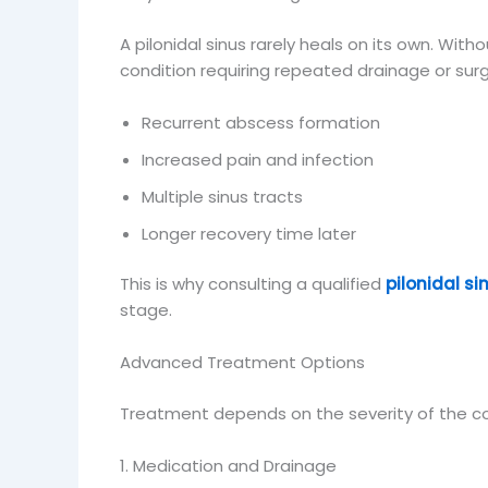
A pilonidal sinus rarely heals on its own. Wi
condition requiring repeated drainage or sur
Recurrent abscess formation
Increased pain and infection
Multiple sinus tracts
Longer recovery time later
This is why consulting a qualified
pilonidal s
stage.
Advanced Treatment Options
Treatment depends on the severity of the con
1. Medication and Drainage