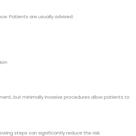
nce. Patients are usually advised:
ion
ent, but minimally invasive procedures allow patients to
owing steps can significantly reduce the risk: