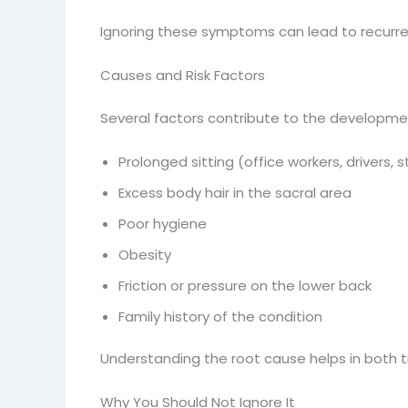
Ignoring these symptoms can lead to recurren
Causes and Risk Factors
Several factors contribute to the development
Prolonged sitting (office workers, drivers, 
Excess body hair in the sacral area
Poor hygiene
Obesity
Friction or pressure on the lower back
Family history of the condition
Understanding the root cause helps in both 
Why You Should Not Ignore It