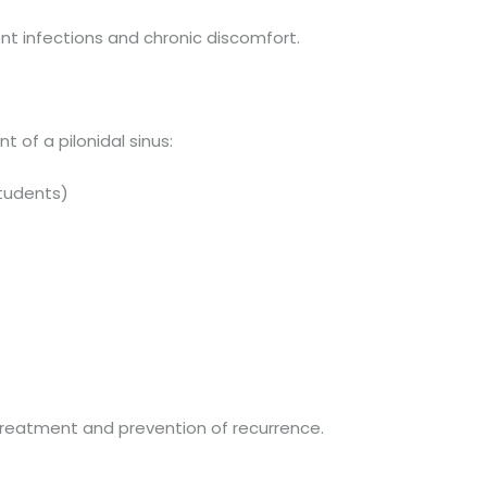
t infections and chronic discomfort.
 of a pilonidal sinus:
students)
treatment and prevention of recurrence.