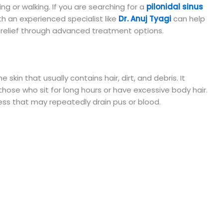
ng or walking. If you are searching for a
pilonidal sinus
th an experienced specialist like
Dr. Anuj Tyagi
can help
relief through advanced treatment options.
he skin that usually contains hair, dirt, and debris. It
hose who sit for long hours or have excessive body hair.
cess that may repeatedly drain pus or blood.