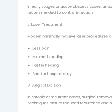
In early stages or acute abscess cases, anti
recommended to control infection.
2. Laser Treatment
Modern minimally invasive laser procedures a
Less pain
Minimal bleeding
Faster healing
Shorter hospital stay
3. Surgical Excision
In chronic or recurrent cases, surgical remov
techniques ensure reduced recurrence and b