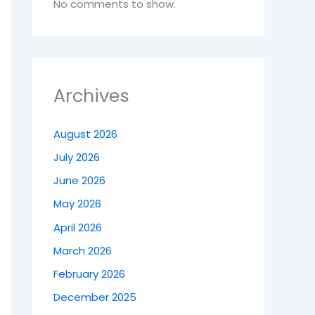
No comments to show.
Archives
August 2026
July 2026
June 2026
May 2026
April 2026
March 2026
February 2026
December 2025