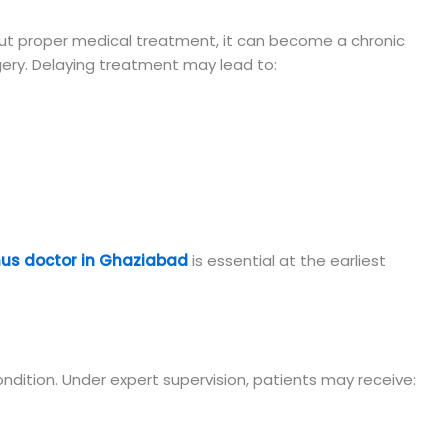
thout proper medical treatment, it can become a chronic
gery. Delaying treatment may lead to:
inus doctor in Ghaziabad
is essential at the earliest
dition. Under expert supervision, patients may receive: