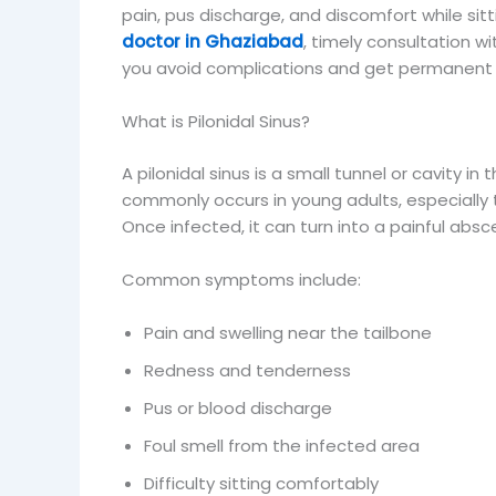
pain, pus discharge, and discomfort while sitti
doctor in Ghaziabad
, timely consultation wi
you avoid complications and get permanent 
What is Pilonidal Sinus?
A pilonidal sinus is a small tunnel or cavity in t
commonly occurs in young adults, especially t
Once infected, it can turn into a painful abs
Common symptoms include:
Pain and swelling near the tailbone
Redness and tenderness
Pus or blood discharge
Foul smell from the infected area
Difficulty sitting comfortably