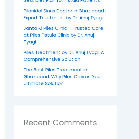
Best Diet Plan for Fistula Patients
Pilonidal Sinus Doctor in Ghaziabad |
Expert Treatment by Dr. Anuj Tyagi
Janta Ki Piles Clinic – Trusted Care
at Piles Fistula Clinic by Dr. Anuj
Tyagi
Piles Treatment by Dr. Anuj Tyagi: A
Comprehensive Solution
The Best Piles Treatment in
Ghaziabad: Why Piles Clinic is Your
Ultimate Solution
Recent Comments