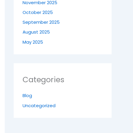
November 2025
October 2025
September 2025
August 2025
May 2025
Categories
Blog
Uncategorized