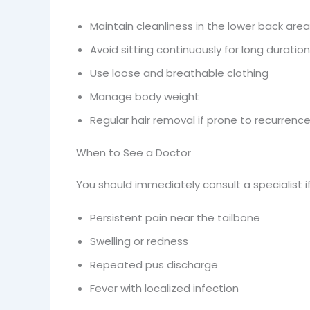
Maintain cleanliness in the lower back area
Avoid sitting continuously for long duratio
Use loose and breathable clothing
Manage body weight
Regular hair removal if prone to recurrenc
When to See a Doctor
You should immediately consult a specialist if
Persistent pain near the tailbone
Swelling or redness
Repeated pus discharge
Fever with localized infection