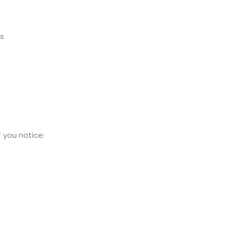
ns
e
 you notice: