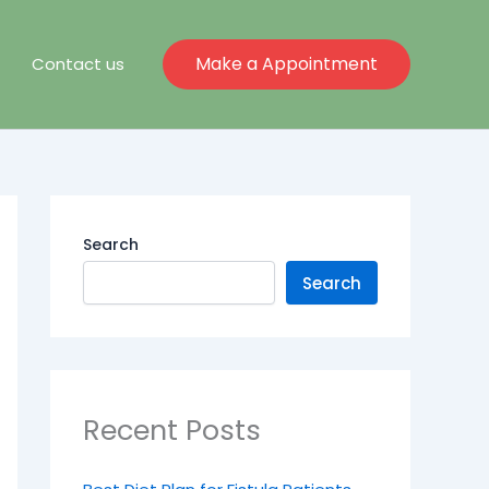
Make a Appointment
Contact us
Search
Search
Recent Posts